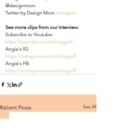
@designmom
Twitter by Design Mom 
Instagram 
See more clips from our interview: 
Subscribe to Youtube: 
https://youtube.com/ohmygoff
Angie's IG: 
https://instagram.com/ohmygoff
Angie's FB: 
https://instagram.com/ohmygoff
See All
Recent Posts