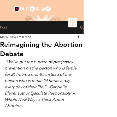
Post
+ SUBSCRIBE NOW!
Mar 5, 2023
1 min read
Reimagining the Abortion
Debate
“We’ve put the burden of pregnancy 
prevention on the person who is fertile 
for 24 hours a month, instead of the 
person who is fertile 24 hours a day, 
every day of their life.”  -Gabrielle 
Blaire, author Ejaculate Responsibly: A 
Whole New Way to Think About 
Abortion 