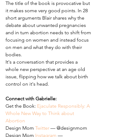
The title of the book is provocative but 
it makes some very good points. In 28 
short arguments Blair shares why the 
debate about unwanted pregnancies 
and in turn abortion needs to shift from 
focusing on women and instead focus 
on men and what they do with their 
bodies. 
It's a conversation that provides a 
whole new perspective at an age old 
issue, flipping how we talk about birth 
control on it's head. 
Connect with Gabrielle: 
Get the Book: 
Ejaculate Responsibly: A 
Whole New Way to Think about 
Abortion
Design Mom 
Twitter
 — @designmom
Design Mom 
Instagram
 — 