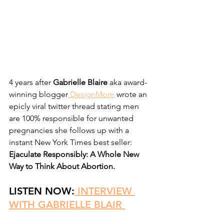
4 years after
 Gabrielle Blaire
 aka award-
winning blogger
 DesignMom
 wrote an 
epicly viral twitter thread stating men 
are 100% responsible for unwanted 
pregnancies she follows up with a 
instant New York Times best seller:
Ejaculate Responsibly: A Whole New 
Way to Think About Abortion. 
LISTEN NOW:
INTERVIEW 
WITH GABRIELLE BLAIR