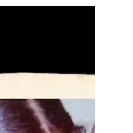
If you think dating apps are the best way to add
romance to your life.. think AGAIN! Lily Womble
is a former top matchmaker at the...