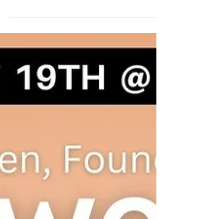
Last night was a night I'll hold dear to my heart
forever. I had the honor of hosting the National
Center for Missing & Exploited...