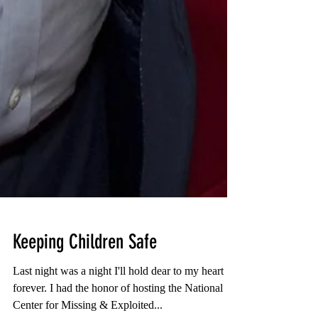
Keeping Children Safe