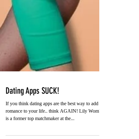
Dating Apps SUCK!