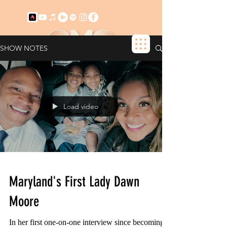
SHOW NOTES
+ SUBSCRIBE NOW!
Load video
Maryland's First Lady Dawn
Moore
In her first one-on-one interview since becoming