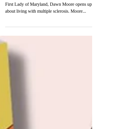
First Lady of Maryland, Dawn Moore opens up
about living with multiple sclerosis. Moore...