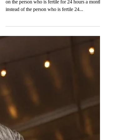
“We’ve put the burden of pregnancy prevention
on the person who is fertile for 24 hours a month,
instead of the person who is fertile 24...