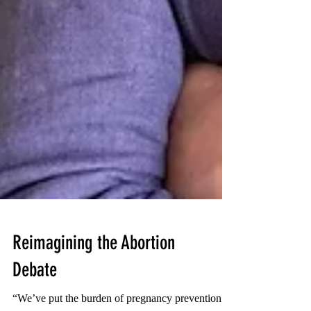
Reimagining the Abortion
Debate